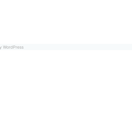
by WordPress