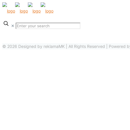
✕
© 2026 Designed by reklamaMK | All Rights Reserved | Powered 