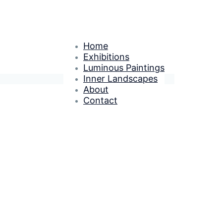
Home
Exhibitions
Luminous Paintings
Inner Landscapes
About
Contact