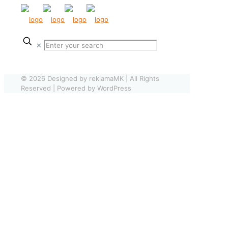
✕
© 2026 Designed by reklamaMK | All Rights
Reserved | Powered by WordPress