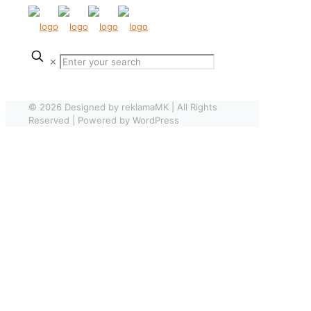
✕
© 2026 Designed by reklamaMK | All Rights
Reserved | Powered by WordPress