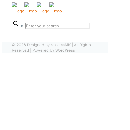
✕
© 2026 Designed by reklamaMK | All Rights
Reserved | Powered by WordPress