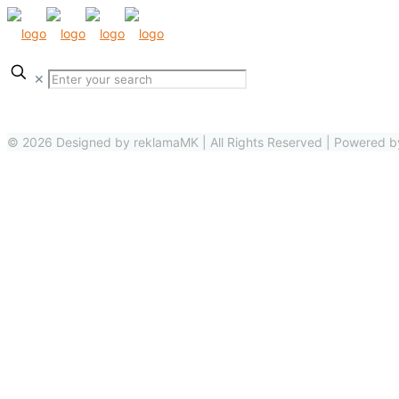
✕
© 2026 Designed by reklamaMK | All Rights Reserved | Powered 