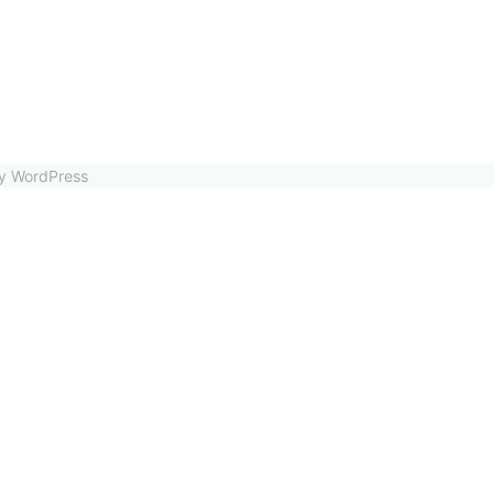
by WordPress