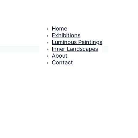
Home
Exhibitions
Luminous Paintings
Inner Landscapes
About
Contact