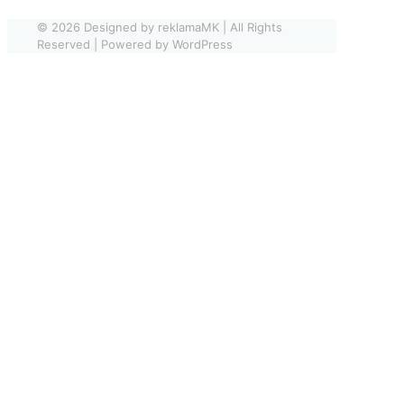
© 2026 Designed by reklamaMK | All Rights
Reserved | Powered by WordPress