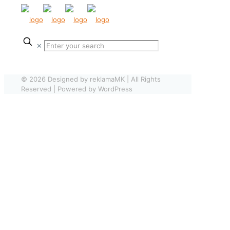
✕
© 2026 Designed by reklamaMK | All Rights
Reserved | Powered by WordPress