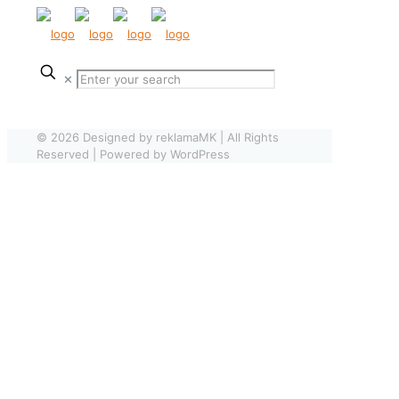
✕
© 2026 Designed by reklamaMK | All Rights
Reserved | Powered by WordPress