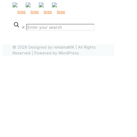
✕
© 2026 Designed by reklamaMK | All Rights
Reserved | Powered by WordPress