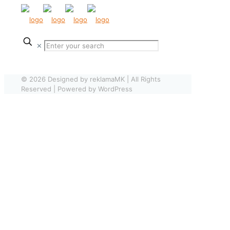
✕
© 2026 Designed by reklamaMK | All Rights
Reserved | Powered by WordPress