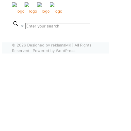
✕
© 2026 Designed by reklamaMK | All Rights
Reserved | Powered by WordPress