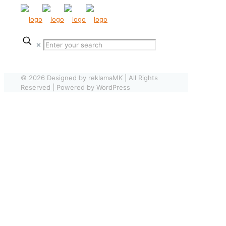
✕
© 2026 Designed by reklamaMK | All Rights
Reserved | Powered by WordPress