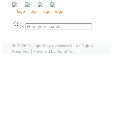
✕
© 2026 Designed by reklamaMK | All Rights
Reserved | Powered by WordPress