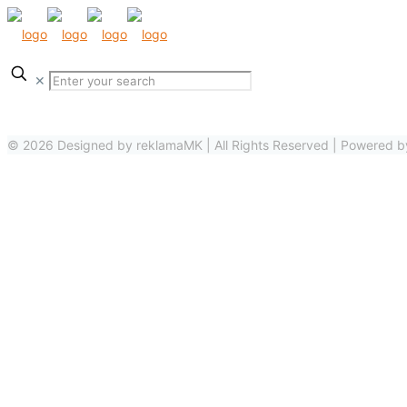
✕
© 2026 Designed by reklamaMK | All Rights Reserved | Powered 