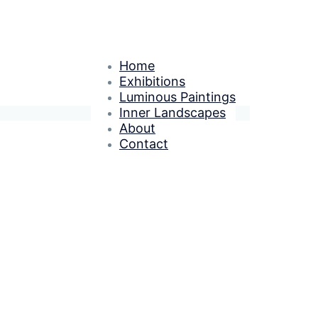
Home
Exhibitions
Luminous Paintings
Inner Landscapes
About
Contact