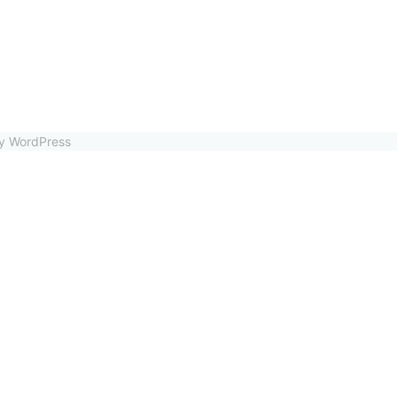
by WordPress