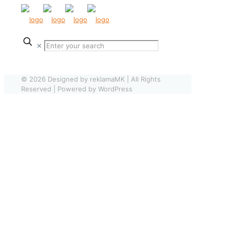
✕
© 2026 Designed by reklamaMK | All Rights
Reserved | Powered by WordPress