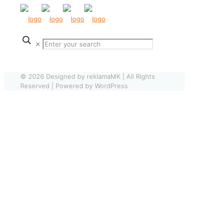
✕
© 2026 Designed by reklamaMK | All Rights
Reserved | Powered by WordPress