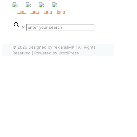
✕
© 2026 Designed by reklamaMK | All Rights
Reserved | Powered by WordPress