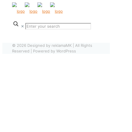
✕
© 2026 Designed by reklamaMK | All Rights
Reserved | Powered by WordPress