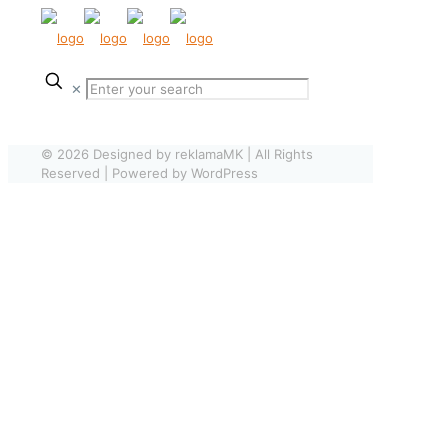
✕
© 2026 Designed by reklamaMK | All Rights
Reserved | Powered by WordPress