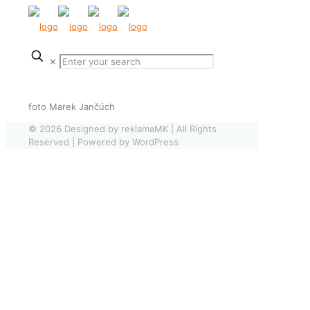
✕
foto Marek Jančúch
© 2026 Designed by reklamaMK | All Rights
Reserved | Powered by WordPress