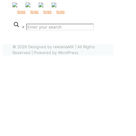
✕
© 2026 Designed by reklamaMK | All Rights
Reserved | Powered by WordPress