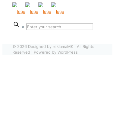
✕
© 2026 Designed by reklamaMK | All Rights
Reserved | Powered by WordPress