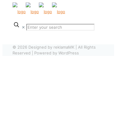
✕
© 2026 Designed by reklamaMK | All Rights
Reserved | Powered by WordPress