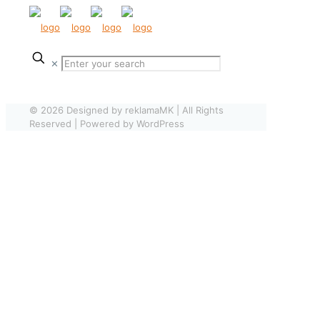
✕
© 2026 Designed by reklamaMK | All Rights
Reserved | Powered by WordPress