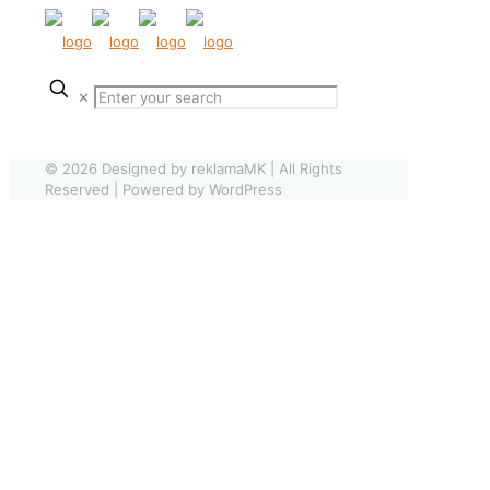
✕
© 2026 Designed by reklamaMK | All Rights
Reserved | Powered by WordPress