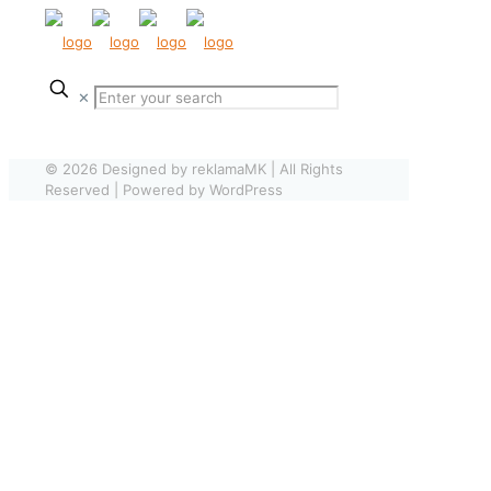
✕
© 2026 Designed by reklamaMK | All Rights
Reserved | Powered by WordPress