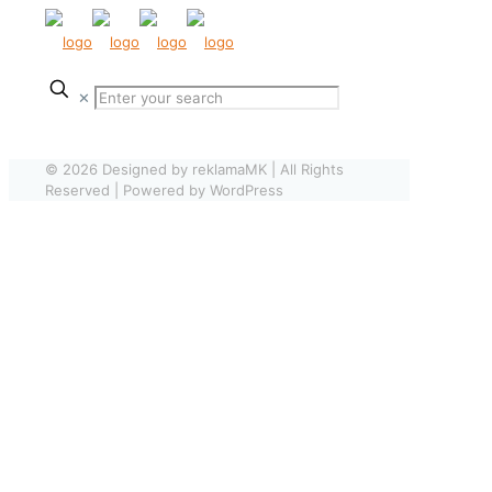
✕
© 2026 Designed by reklamaMK | All Rights
Reserved | Powered by WordPress