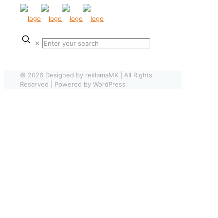
✕
© 2026 Designed by reklamaMK | All Rights
Reserved | Powered by WordPress