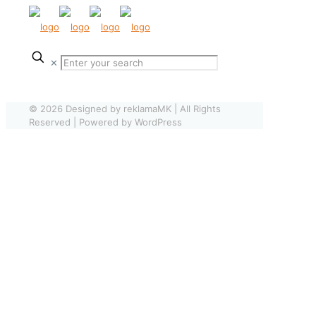
✕
© 2026 Designed by reklamaMK | All Rights
Reserved | Powered by WordPress