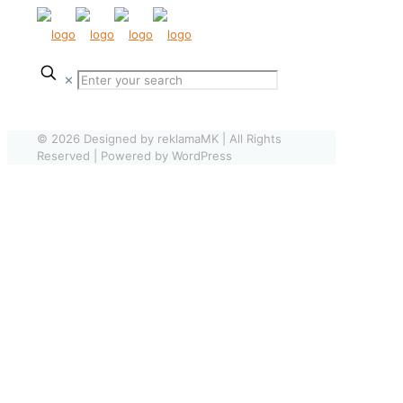
✕
© 2026 Designed by reklamaMK | All Rights
Reserved | Powered by WordPress