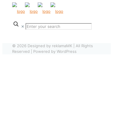
✕
© 2026 Designed by reklamaMK | All Rights
Reserved | Powered by WordPress