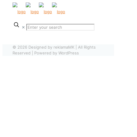
✕
© 2026 Designed by reklamaMK | All Rights
Reserved | Powered by WordPress