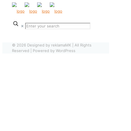
✕
© 2026 Designed by reklamaMK | All Rights
Reserved | Powered by WordPress